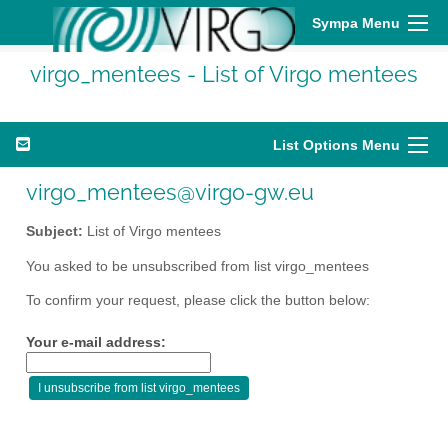
Sympa Menu
virgo_mentees - List of Virgo mentees
List Options Menu
virgo_mentees@virgo-gw.eu
Subject:
List of Virgo mentees
You asked to be unsubscribed from list virgo_mentees
To confirm your request, please click the button below:
Your e-mail address: