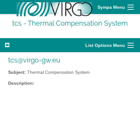
Sympa Menu
tcs - Thermal Compensation System
List Options Menu
tcs@virgo-gw.eu
Subject:
Thermal Compensation System
Description: