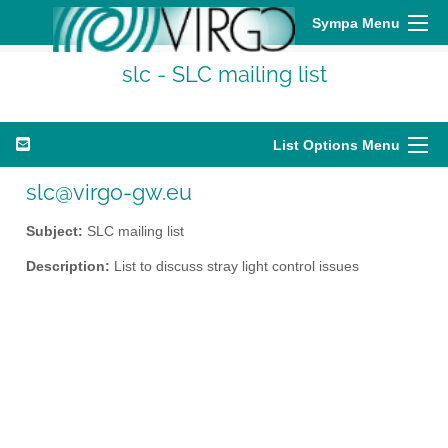
Sympa Menu
slc - SLC mailing list
List Options Menu
slc@virgo-gw.eu
Subject:
SLC mailing list
Description:
List to discuss stray light control issues