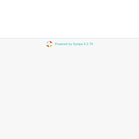
Powered by Sympa 6.2.76