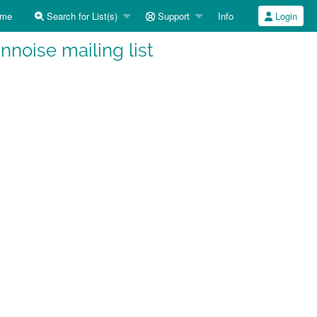
me
Search for List(s)
Support
Info
Login
noise mailing list