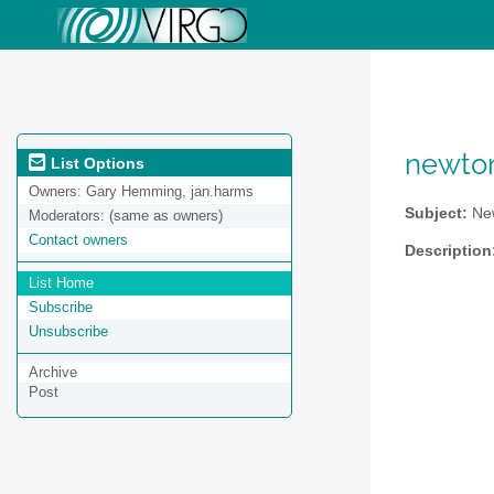
newto
List Options
Owners:
Gary Hemming, jan.harms
Subject:
New
Moderators:
(same as owners)
Contact owners
Description
List Home
Subscribe
Unsubscribe
Archive
Post