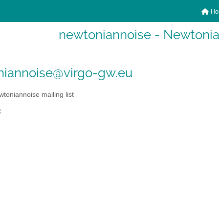
Ho
newtoniannoise - Newtonian
niannoise@virgo-gw.eu
toniannoise mailing list
: