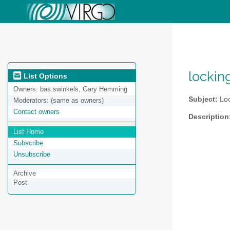
lockin
List Options
Owners:
bas.swinkels, Gary Hemming
Subject:
Loc
Moderators:
(same as owners)
Contact owners
Description
List Home
Subscribe
Unsubscribe
Archive
Post