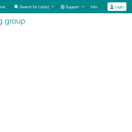
me
Search for List(s)
Support
Info
Login
g group