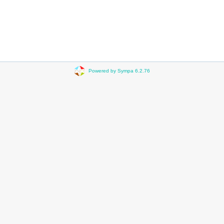
Powered by Sympa 6.2.76