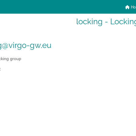
Ho
locking - Lockin
g@virgo-gw.eu
king group
: