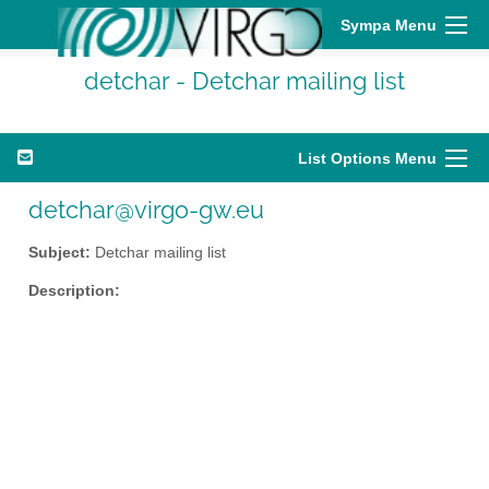
Sympa Menu
detchar - Detchar mailing list
List Options Menu
detchar@virgo-gw.eu
Subject:
Detchar mailing list
Description: