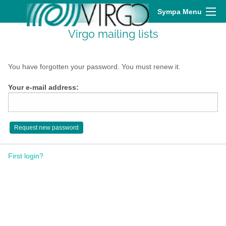
Sympa Menu
Virgo mailing lists
You have forgotten your password. You must renew it.
Your e-mail address:
First login?