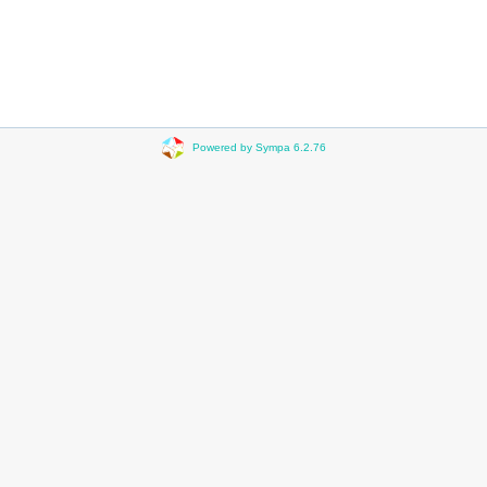
Powered by Sympa 6.2.76