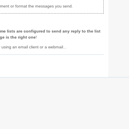
achment or format the messages you send.
me lists are configured to send any reply to the list
e is the right one
!
y using an email client or a webmail...