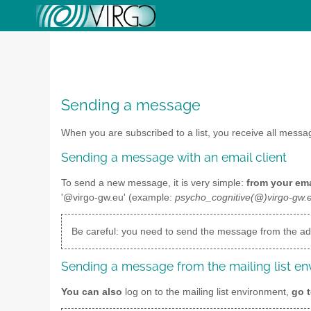
Sending a message
When you are subscribed to a list, you receive all mess
Sending a message with an email client
To send a new message, it is very simple:
from your ema
'@virgo-gw.eu' (example:
psycho_cognitive(@)virgo-gw.
Be careful: you need to send the message from the add
Sending a message from the mailing list e
You can also
log on to the mailing list environment,
go t