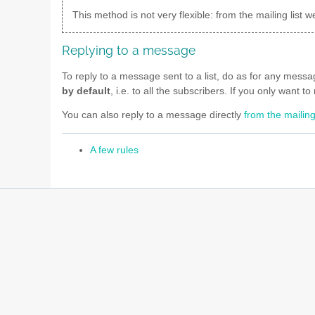
This method is not very flexible: from the mailing lis
Replying to a message
To reply to a message sent to a list, do as for any mess
by default
, i.e. to all the subscribers. If you only want 
You can also reply to a message directly
from the mailing
A few rules