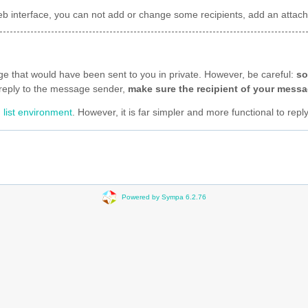
t web interface, you can not add or change some recipients, add an att
age that would have been sent to you in private. However, be careful:
so
to reply to the message sender,
make sure the recipient of your messag
 list environment
. However, it is far simpler and more functional to repl
Powered by Sympa 6.2.76