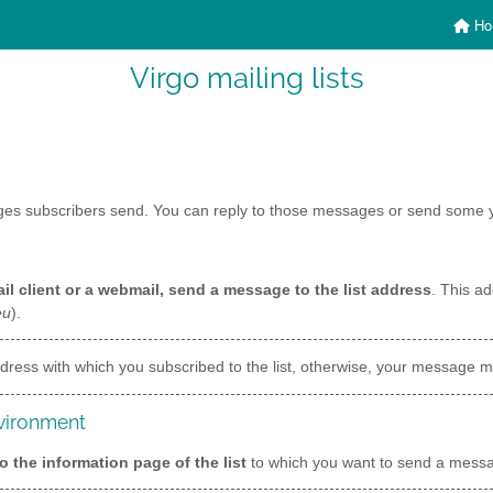
Ho
Virgo mailing lists
ages subscribers send. You can reply to those messages or send some y
il client or a webmail, send a message to the list address
. This ad
eu
).
ress with which you subscribed to the list, otherwise, your message mi
nvironment
o the information page of the list
to which you want to send a mes