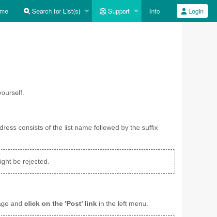
me
Search for List(s)
Support
Info
Login
ourself.
dress consists of the list name followed by the suffix
ght be rejected.
sage and
click on the 'Post' link
in the left menu.