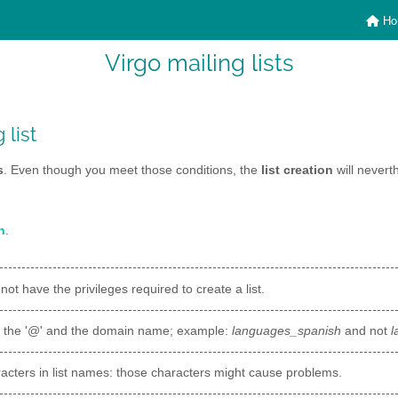
Ho
Virgo mailing lists
 list
s
. Even though you meet those conditions, the
list creation
will nevert
n
.
 not have the privileges required to create a list.
t the '@' and the domain name; example:
languages_spanish
and not
l
acters in list names: those characters might cause problems.