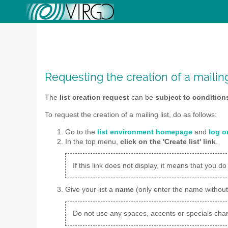
Requesting the creation of a mailing
The
list creation request
can be
subject to condition
To request the creation of a mailing list, do as follows:
Go to the
list environment homepage
and
log o
In the top menu,
click on the 'Create list' link
.
If this link does not display, it means that you do
Give your list a
name
(only enter the name withou
Do not use any spaces, accents or specials char