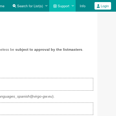
me
Search for List(s)
Support
Info
Login
heless be
subject to approval by the listmasters
.
anguages_spanish@virgo-gw.eu
).