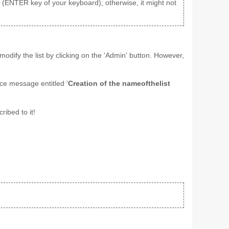
aks (ENTER key of your keyboard); otherwise, it might not
odify the list by clicking on the 'Admin' button. However,
ice message entitled '
Creation of the nameofthelist
ribed to it!