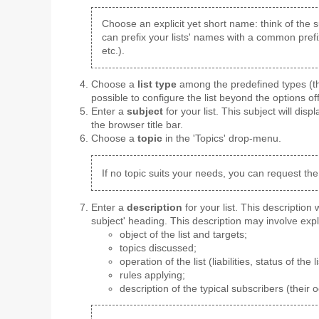
Choose an explicit yet short name: think of the s
can prefix your lists' names with a common prefi
etc.).
Choose a
list type
among the predefined types (the
possible to configure the list beyond the options of
Enter a
subject
for your list. This subject will displ
the browser title bar.
Choose a
topic
in the 'Topics' drop-menu.
If no topic suits your needs, you can request the
Enter a
description
for your list. This description
subject' heading. This description may involve expl
object of the list and targets;
topics discussed;
operation of the list (liabilities, status of the li
rules applying;
description of the typical subscribers (their 