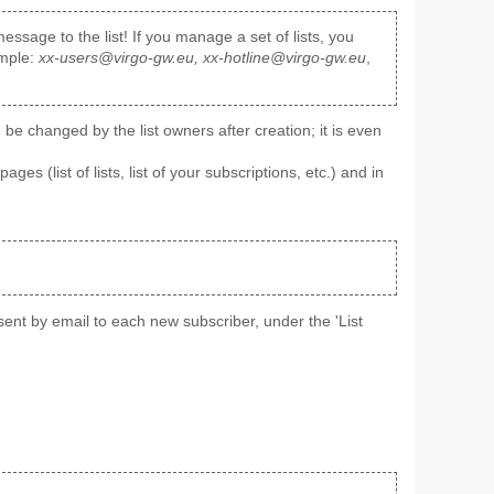
ssage to the list! If you manage a set of lists, you
ample:
xx-users@virgo-gw.eu, xx-hotline@virgo-gw.eu
,
e changed by the list owners after creation; it is even
pages (list of lists, list of your subscriptions, etc.) and in
' sent by email to each new subscriber, under the 'List