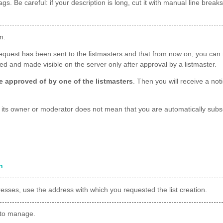
ags. Be careful: if your description is long, cut it with manual line bre
n.
request has been sent to the listmasters and that from now on, you can m
lled and made visible on the server only after approval by a listmaster.
 be approved of by one of the listmasters
. Then you will receive a not
g its owner or moderator does not mean that you are automatically subsc
n
.
dresses, use the address with which you requested the list creation.
to manage.