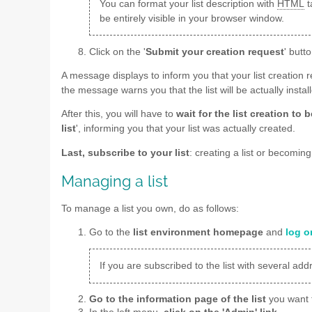
You can format your list description with
HTML
t
be entirely visible in your browser window.
Click on the '
Submit your creation request
' butto
A message displays to inform you that your list creation 
the message warns you that the list will be actually insta
After this, you will have to
wait for the list creation to
list
', informing you that your list was actually created.
Last, subscribe to your list
: creating a list or becomin
Managing a list
To manage a list you own, do as follows:
Go to the
list environment homepage
and
log o
If you are subscribed to the list with several ad
Go to the information page of the list
you want 