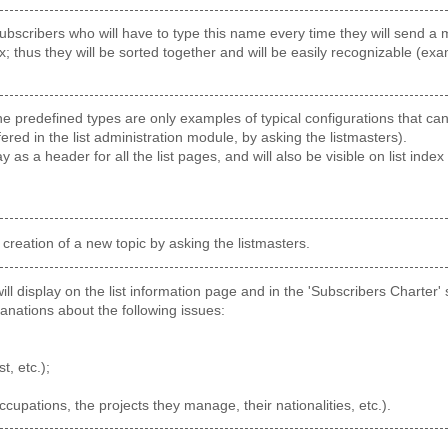
ubscribers who will have to type this name every time they will send a me
x; thus they will be sorted together and will be easily recognizable (ex
 predefined types are only examples of typical configurations that can b
fered in the list administration module, by asking the listmasters).
ay as a header for all the list pages, and will also be visible on list index 
 creation of a new topic by asking the listmasters.
 will display on the list information page and in the 'Subscribers Charter
anations about the following issues:
st, etc.);
occupations, the projects they manage, their nationalities, etc.).